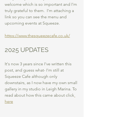
welcome which is so important and I'm 
truly grateful to them.  I'm attaching a 
link so you can see the menu and 
upcoming events at Squeeze. 
https://www.thesqueezecafe.co.uk/
2025 UPDATES
It's now 3 years since I've written this 
post, and guess what- I'm still at 
Squeeze Cafe although only 
downstairs, as I now have my own small 
gallery in my studio in Leigh Marina. To 
read about how this came about click
here