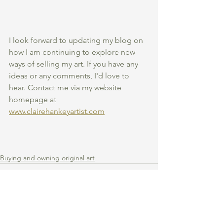
I look forward to updating my blog on 
how I am continuing to explore new 
ways of selling my art. If you have any 
ideas or any comments, I'd love to 
hear. Contact me via my website 
homepage at 
www.clairehankeyartist.com
Buying and owning original art