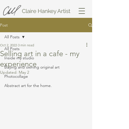
Claire Hankey Artist
Post
All Posts
Oct 2, 2022
3 min read
All Posts
Selling art in a cafe - my
Inside my studio
experience
Buying and owning original art
Updated:
May 2
Photocollage
Abstract art for the home.