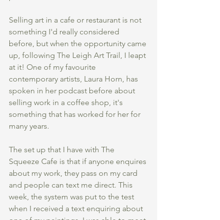
Selling art in a cafe or restaurant is not 
something I'd really considered 
before, but when the opportunity came 
up, following The Leigh Art Trail, I leapt 
at it! One of my favourite 
contemporary artists, Laura Horn, has 
spoken in her podcast before about 
selling work in a coffee shop, it's 
something that has worked for her for 
many years. 
The set up that I have with The 
Squeeze Cafe is that if anyone enquires 
about my work, they pass on my card 
and people can text me direct. This 
week, the system was put to the test 
when I received a text enquiring about 