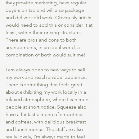
they provide marketing, have regular 
buyers on tap and will also package 
and deliver sold work. Obviously artists 
would need to add this or consider it at 
least, within their pricing structure. 
There are pros and cons to both 
arrangements, in an ideal world, a 
combination of both would suit me!
I am always open to new ways to sell 
my work and reach a wider audience. 
There is something that feels great 
about exhibiting my work locally in a 
relaxed atmosphere, where I can meet 
people at short notice. Squeeze also 
have a fantastic menu of smoothies 
and coffees, with delicious breakfast 
and lunch menus. The staff are also 
really lovely, I'm always made to feel 