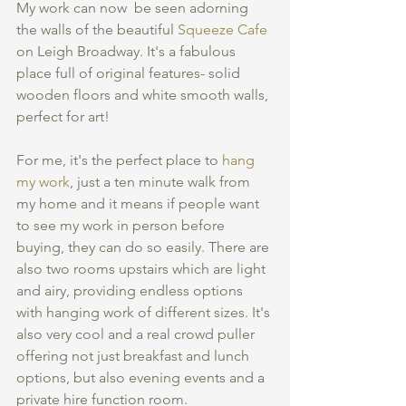
My work can now  be seen adorning 
the walls of the beautiful 
Squeeze Cafe
on Leigh Broadway. It's a fabulous 
place full of original features- solid 
wooden floors and white smooth walls, 
perfect for art! 
For me, it's the perfect place to 
hang 
my work
, just a ten minute walk from 
my home and it means if people want 
to see my work in person before 
buying, they can do so easily. There are 
also two rooms upstairs which are light 
and airy, providing endless options 
with hanging work of different sizes. It's 
also very cool and a real crowd puller 
offering not just breakfast and lunch 
options, but also evening events and a 
private hire function room.