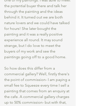
one of my paintings. I was able to meet 
the potential buyer there and talk her 
through the painting and the ideas 
behind it. It turned out we are both 
nature lovers and we could have talked 
for hours! She later bought the 
painting and it was a really positive 
experience all round. It may sound 
strange, but I do love to meet the 
buyers of my work and see the 
paintings going off to a good home.
So how does this differ from a 
commercial gallery? Well, firstly there's 
the point of commission- I am paying a 
small fee to Squeeze every time I sell a 
painting that comes from an enquiry at 
the cafe. A commercial gallery charges 
up to 50% commission- but with that, 