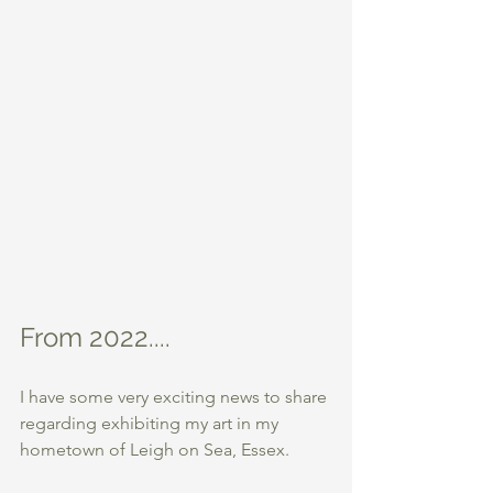
From 2022....
I have some very exciting news to share 
regarding exhibiting my art in my 
hometown of Leigh on Sea, Essex.