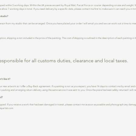
ped within 5 working days. Within the UK pieces are sent by Royal Mail, Parcel Force or courier depending on size and weight. Mo
 allow 7 working days in total. If you need delivery by a specific date, please contact me first to make sure it can reach you in ti
 studio?
n person from my studio that can be arranged. Once you have placed your order I will email you and we can work out a time to mee
ption, shipping is not included in the price of the painting. The cost of shipping is outlined in the description of each painting i
esponsible for all customs duties, clearance and local taxes.
’t like it?
our new artwork so I offer a Buy-Back agreement. If a painting is not as you expect, you have 14 days to contact me by email and 
 packing and arranging return delivery using the same service it was sent to you. Once the piece has been safely returned I will 
ed?
apped. If you receive a work that has been damaged in transit, please contact me as soon as possible and photograph any damage
keyartist.com