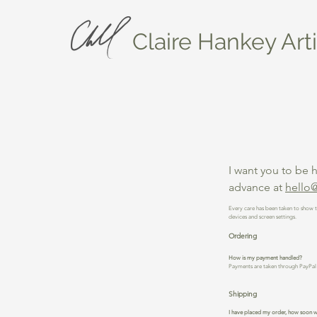
Claire Hankey Arti
I want you to be 
advance at
hello@
Every care has been taken to show t
devices and screen settings.
Ordering
How is my payment handled?
Payments are taken through PayPal 
Shipping
I have placed my order, how soon wi