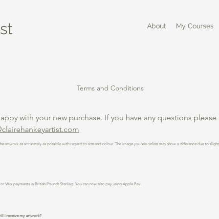
st
About
My Courses
Terms and Conditions
happy with your new purchase. If you have any questions please
clairehankeyartist.com
he artwork as accurately as possible with regard to size and colour. The image you see online may show a difference due to sligh
or Wix payments in British Pounds Sterling. You can now also pay using Apple Pay.
ll I receive my artwork?