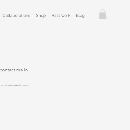
Collaborations
Shop
Past work
Blog
contact me
in
t variation between browsers,