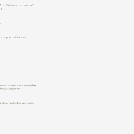
st UK deliveries arrive within 2
me.
t.
n the shop and added at the
request a refund. Once a return has
refund your payment.
. I
f you need further information,