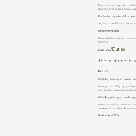
Most orders will be packed and ship
days from time of shipping so please
Can I collect my artwork from your
Yes, if you would like to collect i
Is Shipping included?
Unless stated otherwise in the descri
checkout.
/Duties
Local Taxes
The customer is r
Returns
What if my painting arrives and I don
I want you to be fully happy with y
been agreed, you are responsible for
What if my painting arrives damag
All work is carefully packed and wr
please email me at
hello@clairehan
Updated April 2026