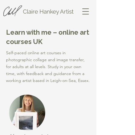
Claire Hankey Artist
Learn with me – online art
courses UK
Self-paced online art courses in
photographic collage and image transfer,
for adults at all levels. Study in your own
time, with feedback and guidance from a
working artist based in Leigh-on-Sea, Essex.