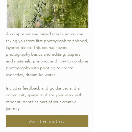
A comprehensive mixed media art course
taking you from first photograph to finished,
layered piece. This course covers
photography basics and editing, papers
and materials, printing, and how to combine
photography with painting to create
evocative, dreamlike works.
Includes feedback and guidance, and a
community space to share your work with
other students as part of your creative
journey.
Join the waitlist