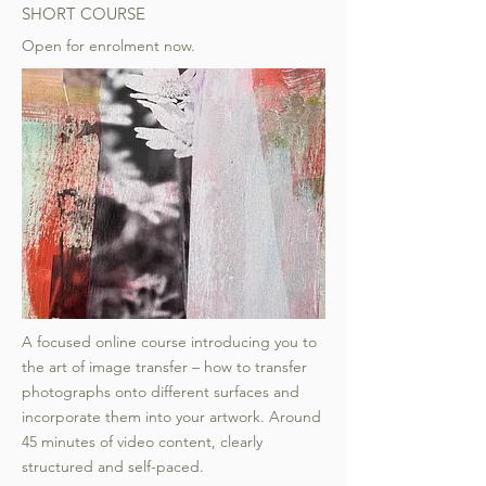
SHORT COURSE
Open for enrolment now.
A focused online course introducing you to
the art of image transfer – how to transfer
photographs onto different surfaces and
incorporate them into your artwork. Around
45 minutes of video content, clearly
structured and self-paced.