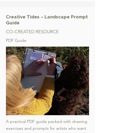
Creative Tides – Landscape Prompt
Guide
CO-CREATED RESOURCE
PDF Guide
A practical PDF guide packed with drawing
exercises and prompts for artists who want