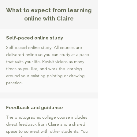
What to expect from learning
online with Claire
Self-paced online study
Self-paced online study. All courses are
delivered online so you can study at a pace
that suits your life. Revisit videos as many
times as you like, and work the learning
around your existing painting or drawing
practice.
Feedback and guidance
The photographic collage course includes
direct feedback from Claire and a shared
space to connect with other students. You