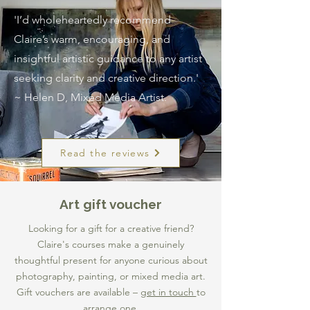
'I’d wholeheartedly recommend
Claire’s warm, encouraging, and
insightful artistic guidance to any artist
seeking clarity and creative direction.'
~ Helen D, Mixed Media Artist.
Read the reviews
Art gift voucher
Looking for a gift for a creative friend?
Claire's courses make a genuinely
thoughtful present for anyone curious about
photography, painting, or mixed media art.
Gift vouchers are available –
get in touch
to
arrange one.