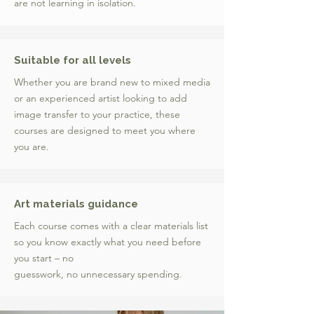
are not learning in isolation.
Suitable for all levels
Whether you are brand new to mixed media
or an experienced artist looking to add
image transfer to your practice, these
courses are designed to meet you where
you are.
Art materials guidance
Each course comes with a clear materials list
so you know exactly what you need before
you start – no
guesswork, no unnecessary spending.