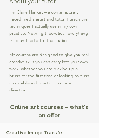
About your tutor
I'm Claire Hankey – a contemporary
mixed media artist and tutor. I teach the
techniques I actually use in my own
practice. Nothing theoretical, everything
tried and tested in the studio.
My courses are designed to give you real
creative skills you can carry into your own
work, whether you are picking up a
brush for the first time or looking to push
an established practice in a new
direction.
Online art courses – what's
on offer
Creative Image Transfer