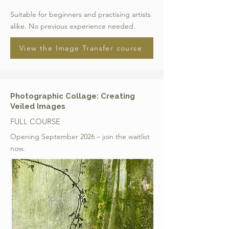
Suitable for beginners and practising artists
alike. No previous experience needed.
View the Image Transfer course
Photographic Collage: Creating
Veiled Images
FULL COURSE
Opening September 2026 – join the waitlist
now.