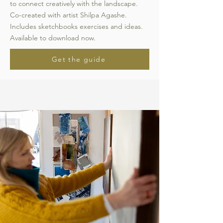
to connect creatively with the landscape.
Co-created with artist Shilpa Agashe.
Includes sketchbooks exercises and ideas.
Available to download now.
Get the guide