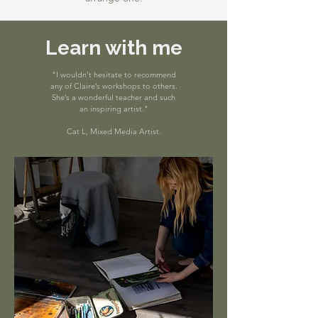
Learn with me
"I wouldn’t hesitate to recommend
any of Claire’s workshops to others.
She’s a wonderful teacher and such
an inspiring artist."
Cat L, Mixed Media Artist.