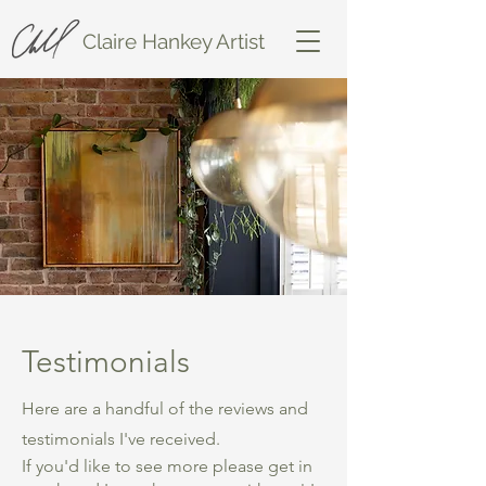
Claire Hankey Artist
Testimonials
Here are a handful of the reviews and
testimonials I've received.
If you'd like to see more please get in