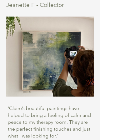
Jeanette F - Collector
'Claire’s beautiful paintings have
helped to bring a feeling of calm and
peace to my therapy room. They are
the perfect finishing touches and just
what I was looking for.'