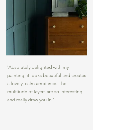
'Absolutely delighted with my
painting, it looks beautiful and creates
a lovely, calm ambiance. The
multitude of layers are so interesting
and really draw you in.'