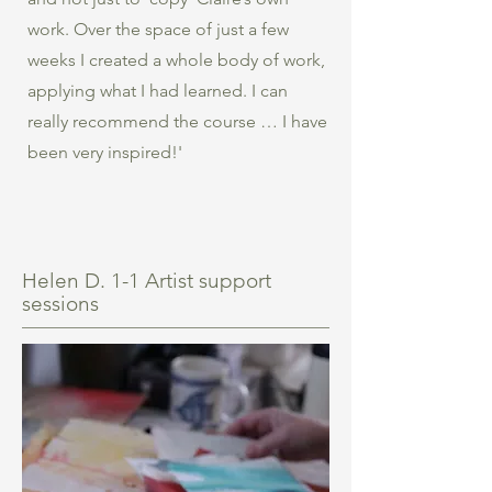
work. Over the space of just a few
weeks I created a whole body of work,
applying what I had learned. I can
really recommend the course … I have
been very inspired!'
Helen D. 1-1 Artist support
sessions