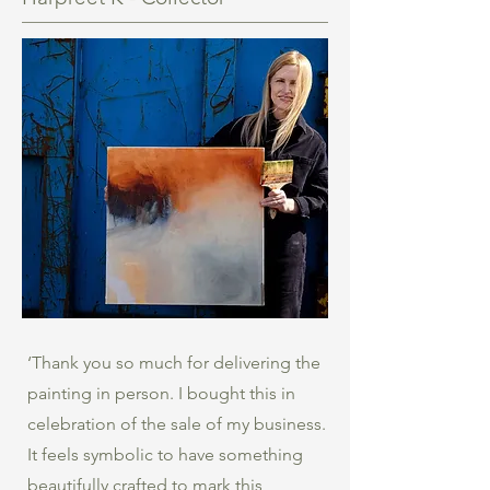
‘Thank you so much for delivering the
painting in person. I bought this in
celebration of the sale of my business.
It feels symbolic to have something
beautifully crafted to mark this