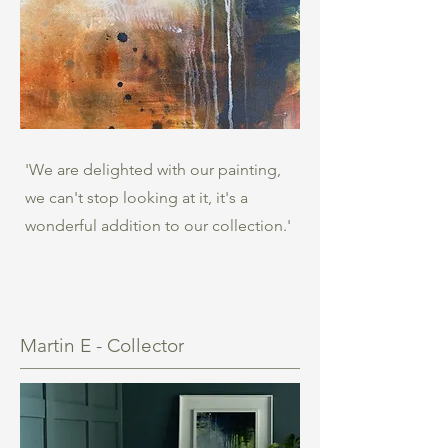
'We are delighted with our painting,
we can't stop looking at it, it's a
wonderful addition to our collection.'
Martin E - Collector