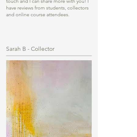
touch and I can share more with you! I
have reviews from students, collectors
and online course attendees.
Sarah B - Collector