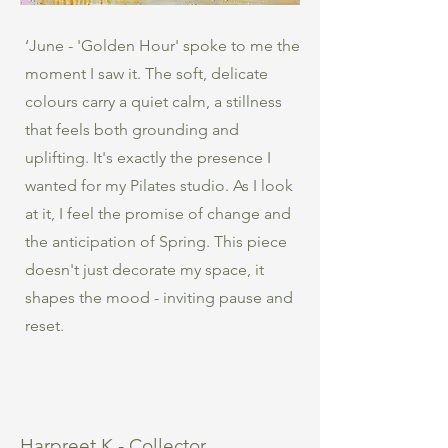
‘June - 'Golden Hour' spoke to me the
moment I saw it. The soft, delicate
colours carry a quiet calm, a stillness
that feels both grounding and
uplifting. It's exactly the presence I
wanted for my Pilates studio. As I look
at it, I feel the promise of change and
the anticipation of Spring. This piece
doesn't just decorate my space, it
shapes the mood - inviting pause and
reset.
Harpreet K - Collector