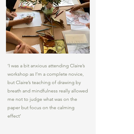
‘I was a bit anxious attending Claire’s
workshop as I’m a complete novice,
but Claire’s teaching of drawing by
breath and mindfulness really allowed
me not to judge what was on the
paper but focus on the calming
effect’