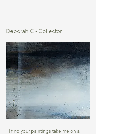
Deborah C - Collector
'I find your paintings take me on a