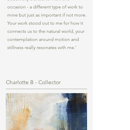
occasion - a different type of work to
mine but just as important if not more.
Your work stood out to me for how it
connects us to the natural world, your
contemplation around motion and
stillness really resonates with me.'
Charlotte B - Collector