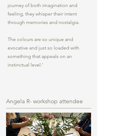
journey of both imagination and
feeling, they whisper their intent
through memories and nostalgia.
The colours are so unique and
evocative and just so loaded with
something that appeals on an
instinctual level.'
Angela R- workshop attendee