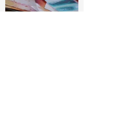
I’d reached a point in my creative
practice where I felt overwhelmed and
unsure which direction to take next. I
needed a fresh, unbiased perspective
— someone who could look at my
work with clear eyes and help me see
its potential. Most of all, I wanted to
share my creative aspirations and
doubts with another working artist.
That’s where Claire came in. Warm,
enthusiastic, and supportive, she