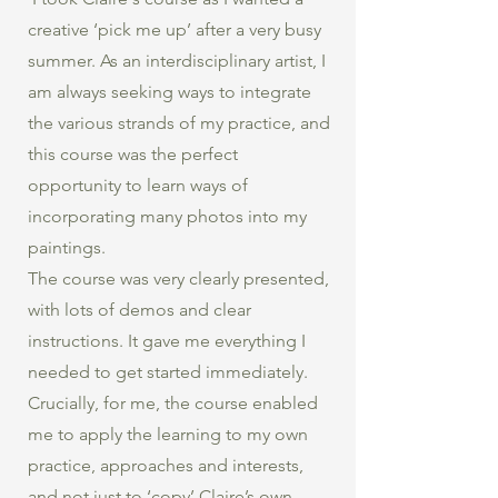
creative ‘pick me up’ after a very busy
summer. As an interdisciplinary artist, I
am always seeking ways to integrate
the various strands of my practice, and
this course was the perfect
opportunity to learn ways of
incorporating many photos into my
paintings.
The course was very clearly presented,
with lots of demos and clear
instructions. It gave me everything I
needed to get started immediately.
Crucially, for me, the course enabled
me to apply the learning to my own
practice, approaches and interests,
and not just to ‘copy’ Claire’s own