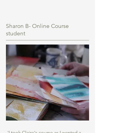
Sharon B- Online Course
student
'I took Claire's course as I wanted a