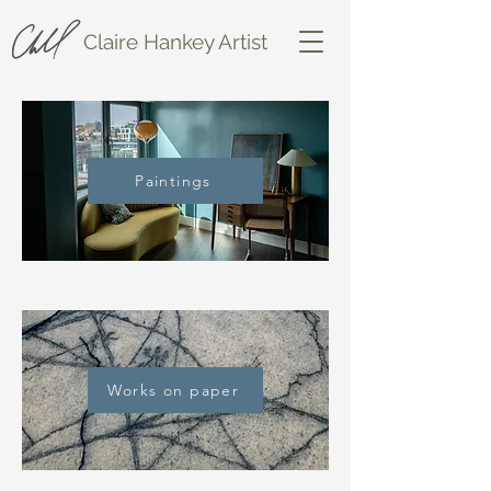
Claire Hankey Artist
Paintings
Works on paper