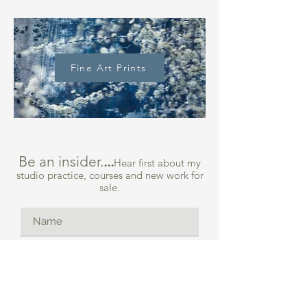
Fine Art Prints
Be an insider.
...
Hear first about my
studio practice, courses and new work for
sale.
What are you most interested in
*
Collage Course