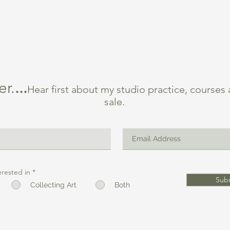
er.
...
Hear first about my studio practice, courses
sale.
erested in
*
Sub
Collecting Art
Both