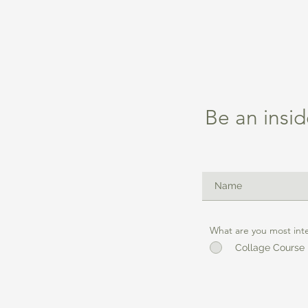
Be an insid
What are you most int
Collage Course