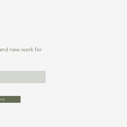
 and new work for
mit