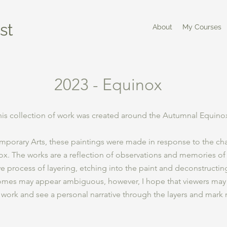
st
About
My Courses
2023 - Equinox
his collection of work was created around the Autumnal Equino
porary Arts, these paintings were made in response to the ch
x. The works are a reflection of observations and memories of
ive process of layering, etching into the paint and deconstructin
comes may appear ambiguous, however, I hope that viewers may
 work and see a personal narrative through the layers and mark