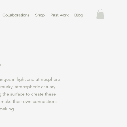
Collaborations
Shop
Past work
Blog
x.
anges in light and atmosphere
 murky, atmospheric estuary
g the surface to create these
 make their own connections
 making.