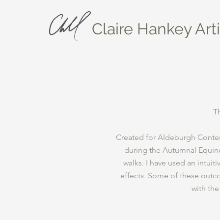
Claire Hankey Arti
T
Created for Aldeburgh Contem
during the Autumnal Equino
walks. I have used an intuit
effects. Some of these out
with the