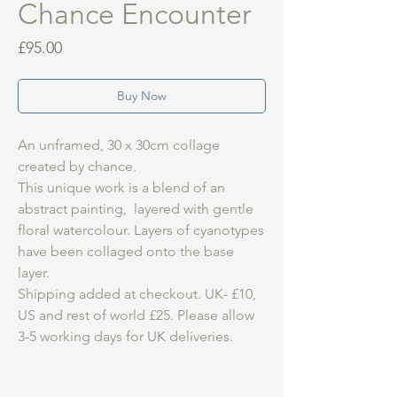
Chance Encounter
Price
£95.00
Buy Now
An unframed, 30 x 30cm collage
created by chance.
This unique work is a blend of an
abstract painting, layered with gentle
floral watercolour. Layers of cyanotypes
have been collaged onto the base
layer.
Shipping added at checkout. UK- £10,
US and rest of world £25. Please allow
3-5 working days for UK deliveries.