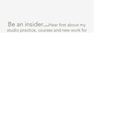
Be an insider.
...
Hear first about my
studio practice, courses and new work for
sale.
What are you most interested in
*
Collage Course
Collecting Art
Both
Submit