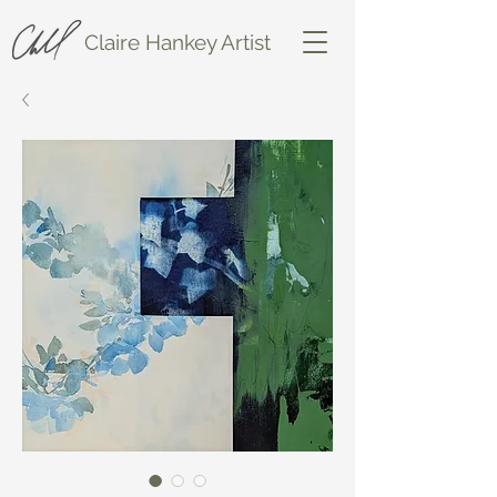
Claire Hankey Artist