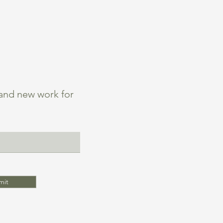
 and new work for
mit