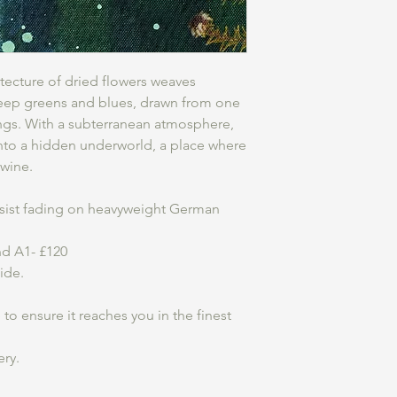
hitecture of dried flowers weaves
eep greens and blues, drawn from one
ings. With a subterranean atmosphere,
into a hidden underworld, a place where
twine.
resist fading on heavyweight German
and A1- £120
wide.
o ensure it reaches you in the finest
ery.