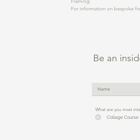
Framing:
For information on bespoke fra
Be an insid
What are you most int
Collage Course