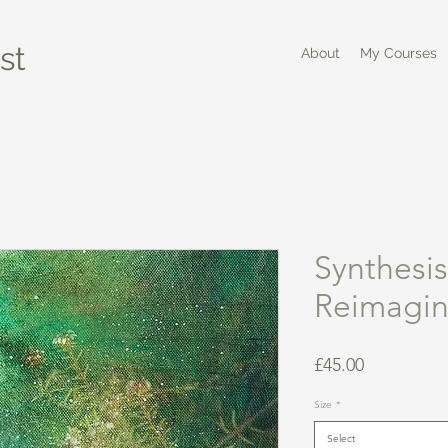
st
About
My Courses
Synthesis
Reimagi
Price
£45.00
Size
*
Select