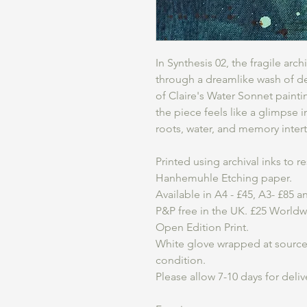
In Synthesis 02, the fragile arc
through a dreamlike wash of d
of Claire's Water Sonnet paint
the piece feels like a glimpse 
roots, water, and memory inter
Printed using archival inks to 
Hanhemuhle Etching paper.
Available in A4 - £45, A3- £85 
P&P free in the UK. £25 World
Open Edition Print.
White glove wrapped at source t
condition.
Please allow 7-10 days for deliv