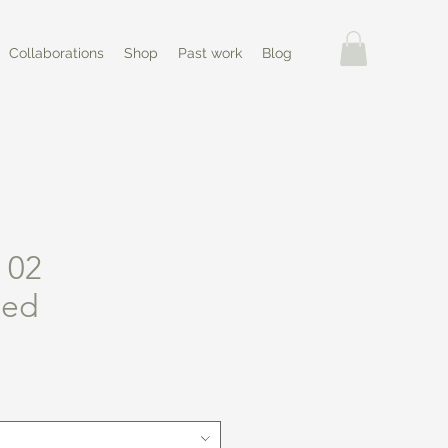
Collaborations
Shop
Past work
Blog
 02
ned