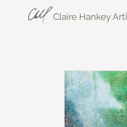
Claire Hankey Arti