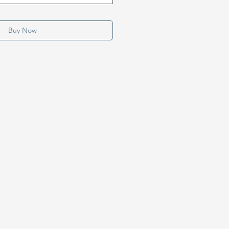
Buy Now