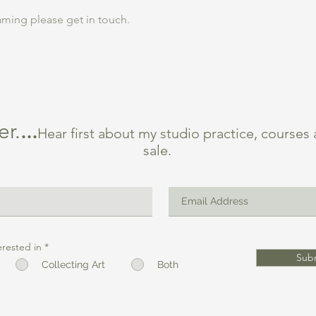
ming please get in touch.
er.
...
Hear first about my studio practice, courses
sale.
erested in
*
Sub
Collecting Art
Both