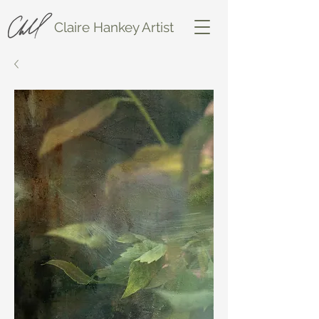
Claire Hankey Artist