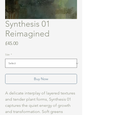
Synthesis 01
Reimagined
Price
£45.00
Size
*
Buy Now
A delicate interplay of layered textures
and tender plant forms, Synthesis 01
captures the quiet energy of growth
and transformation. Soft greens