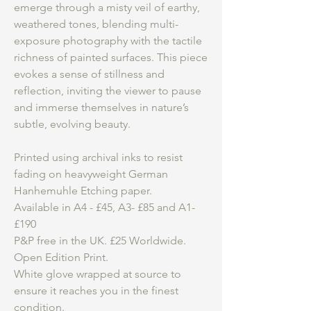
emerge through a misty veil of earthy,
weathered tones, blending multi-
exposure photography with the tactile
richness of painted surfaces. This piece
evokes a sense of stillness and
reflection, inviting the viewer to pause
and immerse themselves in nature’s
subtle, evolving beauty.
Printed using archival inks to resist
fading on heavyweight German
Hanhemuhle Etching paper.
Available in A4 - £45, A3- £85 and A1-
£190
P&P free in the UK. £25 Worldwide.
Open Edition Print.
White glove wrapped at source to
ensure it reaches you in the finest
condition.