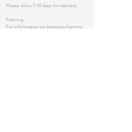
Please allow 7-10 days for delivery.
Framing:
For information on bespoke framing
please get in touch.
Be an insider.
...
Hear first about my
studio practice, courses and new work for
sale.
What are you most interested in
*
Collage Course