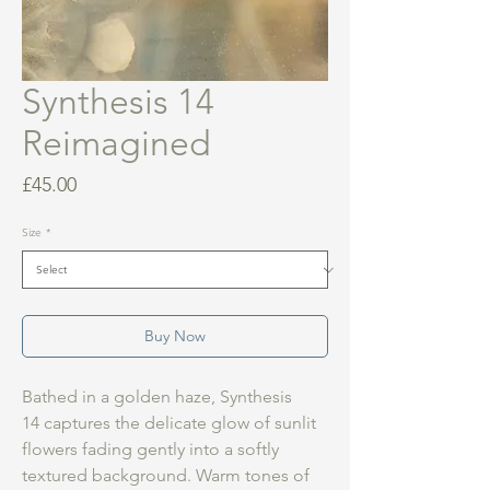
Synthesis 14
Reimagined
Price
£45.00
Size
*
Buy Now
Bathed in a golden haze, Synthesis
14 captures the delicate glow of sunlit
flowers fading gently into a softly
textured background. Warm tones of