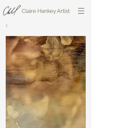
Claire Hankey Artist