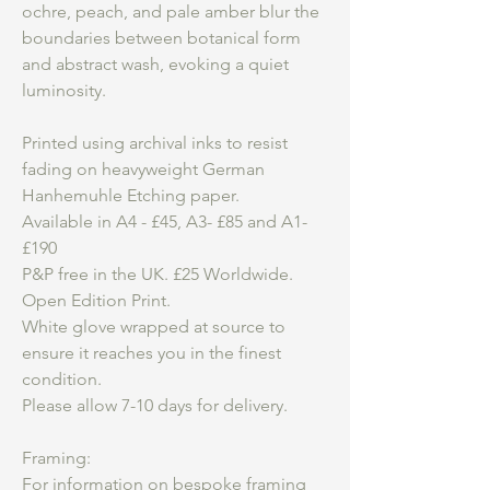
ochre, peach, and pale amber blur the
boundaries between botanical form
and abstract wash, evoking a quiet
luminosity.
Printed using archival inks to resist
fading on heavyweight German
Hanhemuhle Etching paper.
Available in A4 - £45, A3- £85 and A1-
£190
P&P free in the UK. £25 Worldwide.
Open Edition Print.
White glove wrapped at source to
ensure it reaches you in the finest
condition.
Please allow 7-10 days for delivery.
Framing:
For information on bespoke framing