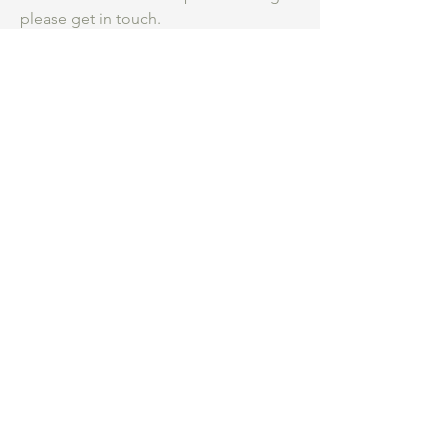
please get in touch.
Be an insider.
...
Hear first about my
studio practice, courses and new work for
sale.
What are you most interested in
*
Collage Course
Collecting Art
Both
Submit