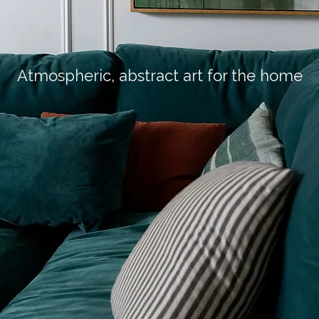
Atmospheric, abstract art for the home