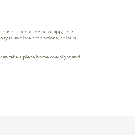
space. Using a specialist app, I can
 way to explore proportions, colours,
you can take a piece home overnight and