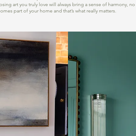
sing art you truly love will always bring a sense of harmony, n
comes part of your home and that’s what really matters.