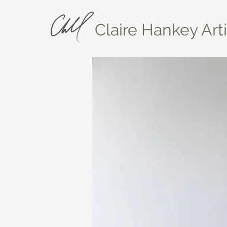
Claire Hankey Arti