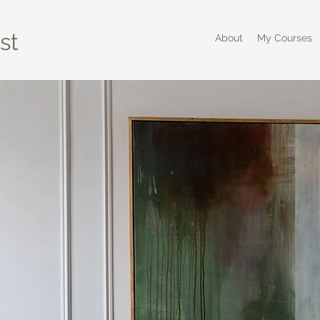
st
About
My Courses