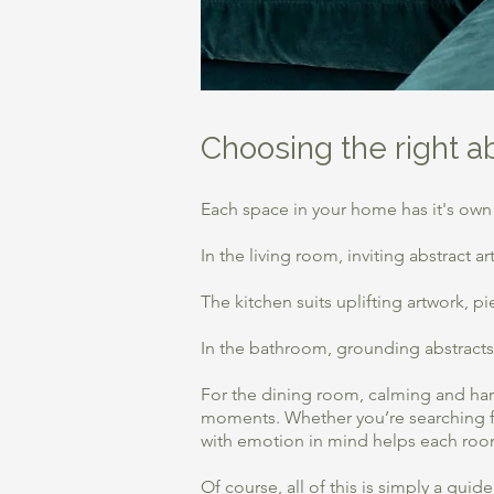
Choosing the right a
Each space in your home has it's own
​In the living room, inviting abstract
​The kitchen suits uplifting artwork, 
In the bathroom, grounding abstracts 
For the dining room, calming and har
moments. Whether you’re searching fo
with emotion in mind helps each roo
Of course, all of this is simply a gui