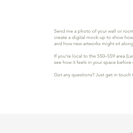
​Send me a photo of your wall or room 
create a digital mock-up to show how d
and how new artworks might sit along
If you’re local to the SS0–SS9 area (L
see how it feels in your space before d
Got any questions? Just get in touch