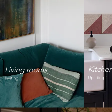
Kitche
Living rooms
Uplifting
Inviting