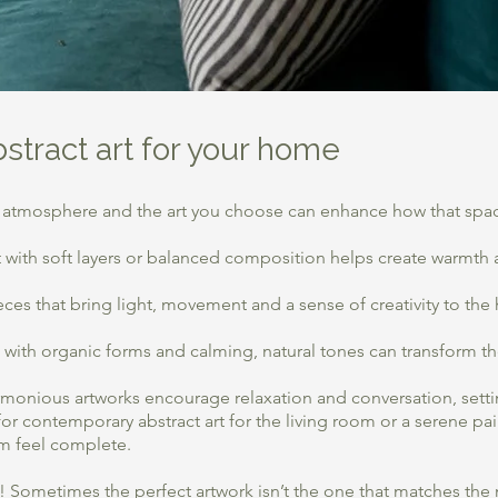
bstract art for your home
 atmosphere and the art you choose can enhance how that spac
 art with soft layers or balanced composition helps create warmt
pieces that bring light, movement and a sense of creativity to the
with organic forms and calming, natural tones can transform the
monious artworks encourage relaxation and conversation, setti
r contemporary abstract art for the living room or a serene pa
m feel complete.
de! Sometimes the perfect artwork isn’t the one that matches the