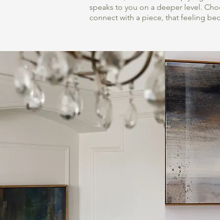
speaks to you on a deeper level. Choo
connect with a piece, that feeling be