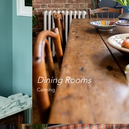
Dining Rooms
Calming