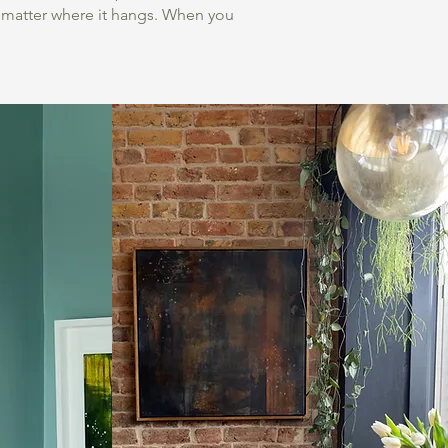
o matter where it hangs. When you