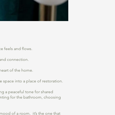
e feels and flows.
h and connection.
 heart of the home.
 space into a place of restoration.
ng a peaceful tone for shared
inting for the bathroom, choosing
 mood of a room, it’s the one that