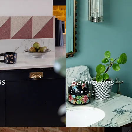
ns
Bathrooms
Grounding