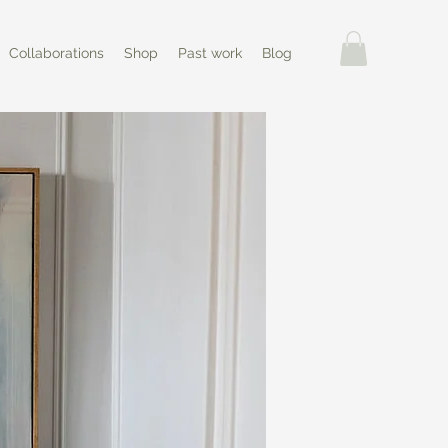
Collaborations
Shop
Past work
Blog