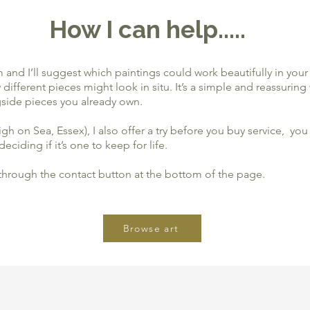
How I can help.....
and I’ll suggest which paintings could work beautifully in your 
ifferent pieces might look in situ. It’s a simple and reassuring
side pieces you already own.
eigh on Sea, Essex), I also offer a try before you buy service, 
eciding if it’s one to keep for life.
 through the contact button at the bottom of the page.
Browse art