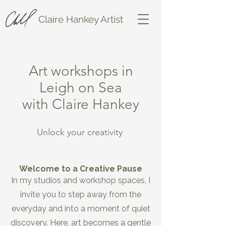
Claire Hankey Artist
Art workshops in
Leigh on Sea
with Claire Hankey
Unlock your creativity
Welcome to a Creative Pause
In my studios and workshop spaces, I
invite you to step away from the
everyday and into a moment of quiet
discovery. Here, art becomes a gentle