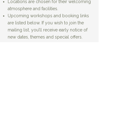
Locations are chosen for their welcoming
atmosphere and facilities.
Upcoming workshops and booking links
are listed below. If you wish to join the
mailing list, you’ll receive early notice of
new dates, themes and special offers.
'Creative Tides'