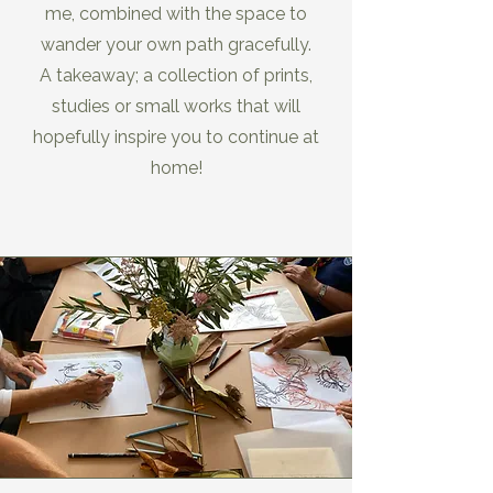
me, combined with the space to
wander your own path gracefully.
A takeaway; a collection of prints,
studies or small works that will
hopefully inspire you to continue at
home!