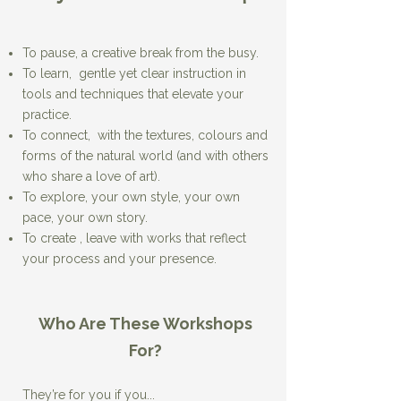
To pause, a creative break from the busy.
To learn, gentle yet clear instruction in
tools and techniques that elevate your
practice.
To connect, with the textures, colours and
forms of the natural world (and with others
who share a love of art).
To explore, your own style, your own
pace, your own story.
To create , leave with works that reflect
your process and your presence.​
Who Are These Workshops
For?​​​
They’re for you if you...