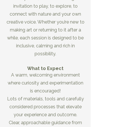
invitation to play, to explore, to
connect with nature and your own
creative voice. Whether you’re new to
making art or returning to it after a
while, each session is designed to be
inclusive, calming and rich in
possibility.
What to Expect
A warm, welcoming environment
where curiosity and experimentation
is encouraged!
Lots of materials, tools and carefully
considered processes that elevate
your experience and outcome.
Clear, approachable guidance from