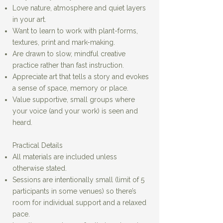
Love nature, atmosphere and quiet layers
in your art.
Want to learn to work with plant-forms,
textures, print and mark-making.
Are drawn to slow, mindful creative
practice rather than fast instruction.
Appreciate art that tells a story and evokes
a sense of space, memory or place.
Value supportive, small groups where
your voice (and your work) is seen and
heard.
Practical Details
All materials are included unless
otherwise stated.
Sessions are intentionally small (limit of 5
participants in some venues) so there’s
room for individual support and a relaxed
pace.