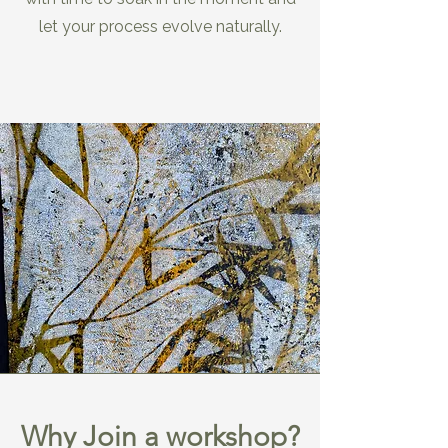
let your process evolve naturally.
Why Join a workshop?