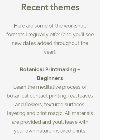
Recent themes
Here are some of the workshop
formats I regularly offer (and you’ll see
new dates added throughout the
year).
Botanical Printmaking –
Beginners
Learn the meditative process of
botanical contact printing: real leaves
and flowers, textured surfaces,
layering and print magic. All materials
are provided and you’ll leave with
your own nature-inspired prints.