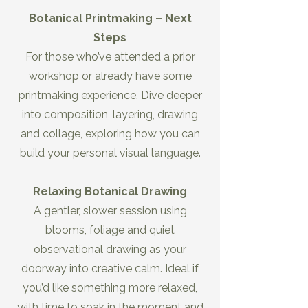
Botanical Printmaking – Next
Steps
For those who’ve attended a prior
workshop or already have some
printmaking experience. Dive deeper
into composition, layering, drawing
and collage, exploring how you can
build your personal visual language.
Relaxing Botanical Drawing
A gentler, slower session using
blooms, foliage and quiet
observational drawing as your
doorway into creative calm. Ideal if
you’d like something more relaxed,
with time to soak in the moment and