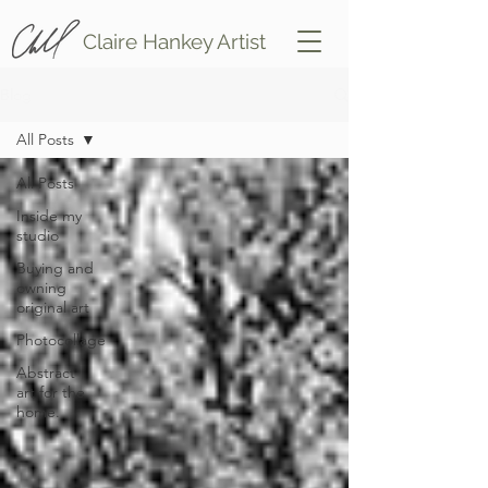
Claire Hankey Artist
Blog
All Posts
All Posts
Inside my
studio
Buying and
owning
original art
Photocollage
Abstract
art for the
home.