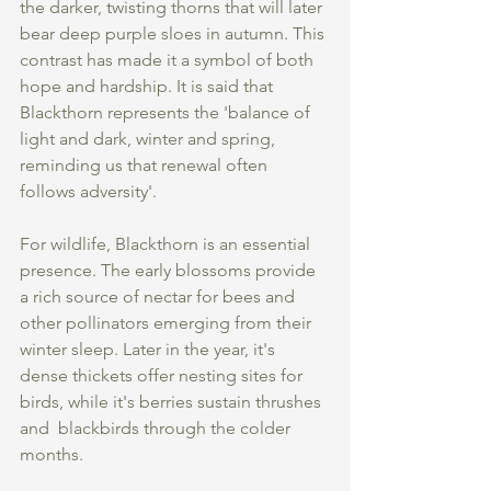
the darker, twisting thorns that will later 
bear deep purple sloes in autumn. This 
contrast has made it a symbol of both 
hope and hardship. It is said that 
Blackthorn represents the 'balance of 
light and dark, winter and spring, 
reminding us that renewal often 
follows adversity'.
For wildlife, Blackthorn is an essential 
presence. The early blossoms provide 
a rich source of nectar for bees and 
other pollinators emerging from their 
winter sleep. Later in the year, it's 
dense thickets offer nesting sites for 
birds, while it's berries sustain thrushes 
and  blackbirds through the colder 
months.