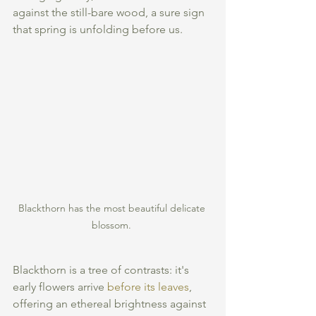
against the still-bare wood, a sure sign 
that spring is unfolding before us.
Blackthorn has the most beautiful delicate 
blossom. 
Blackthorn is a tree of contrasts: it's 
early flowers arrive 
before its leaves
, 
offering an ethereal brightness against 