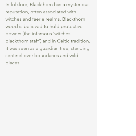
In folklore, Blackthorn has a mysterious 
reputation, often associated with 
witches and faerie realms. Blackthorn 
wood is believed to hold protective 
powers (the infamous ‘witches’ 
blackthorn staff’) and in Celtic tradition, 
it was seen as a guardian tree, standing 
sentinel over boundaries and wild 
places.