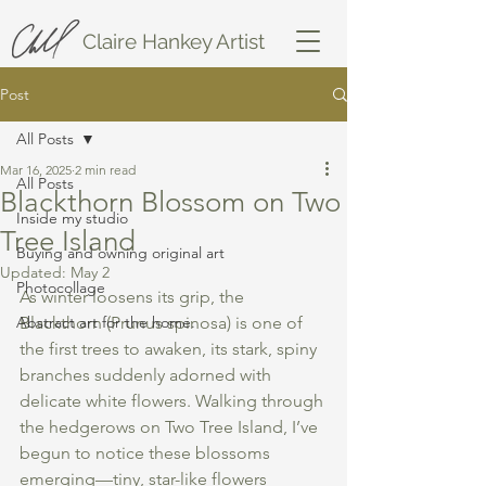
Claire Hankey Artist
Post
All Posts
Mar 16, 2025
2 min read
All Posts
Blackthorn Blossom on Two
Inside my studio
Tree Island
Buying and owning original art
Updated:
May 2
Photocollage
As winter loosens its grip, the 
Abstract art for the home.
Blackthorn (Prunus spinosa) is one of 
the first trees to awaken, its stark, spiny 
branches suddenly adorned with 
delicate white flowers. Walking through 
the hedgerows on Two Tree Island, I’ve 
begun to notice these blossoms 
emerging—tiny, star-like flowers 