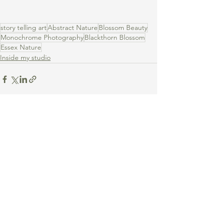
story telling art
Abstract Nature
Blossom Beauty
Monochrome Photography
Blackthorn Blossom
Essex Nature
Inside my studio
See All
Recent Posts