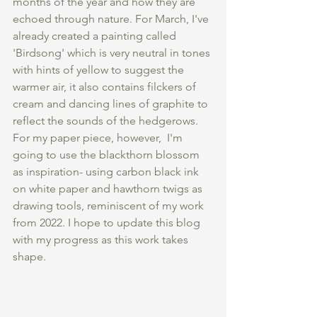
months of the year and how they are 
echoed through nature. For March, I've 
already created a painting called 
'Birdsong' which is very neutral in tones 
with hints of yellow to suggest the 
warmer air, it also contains filckers of 
cream and dancing lines of graphite to 
reflect the sounds of the hedgerows. 
For my paper piece, however,  I'm 
going to use the blackthorn blossom 
as inspiration- using carbon black ink 
on white paper and hawthorn twigs as 
drawing tools, reminiscent of my work 
from 2022. I hope to update this blog 
with my progress as this work takes 
shape. 