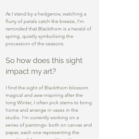
As I stand by a hedgerow, watching a 
flurry of petals catch the breeze, I’m 
reminded that Blackthorn is a herald of 
spring, quietly symbolising the 
procession of the seasons. 
So how does this sight 
impact my art? 
I find the sight of Blackthorn blossom 
magical and awe-inspiring after the 
long Winter, I often pick stems to bring 
home and arrange in vases in the 
studio. I'm currently working on a 
series of paintings- both on canvas and 
paper, each one representing the 