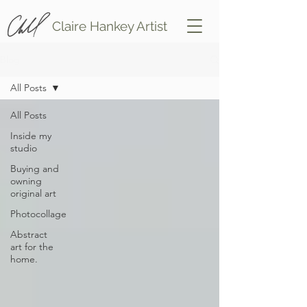
Claire Hankey Artist
Blog
All Posts
All Posts
Inside my
studio
Buying and
owning
original art
Photocollage
Abstract
art for the
home.