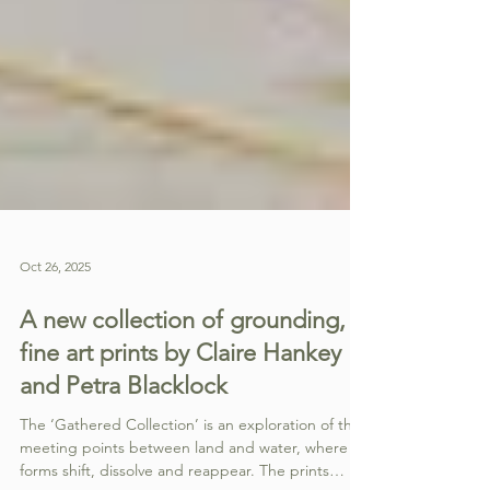
Oct 26, 2025
A new collection of grounding,
fine art prints by Claire Hankey
and Petra Blacklock
The ‘Gathered Collection’ is an exploration of the