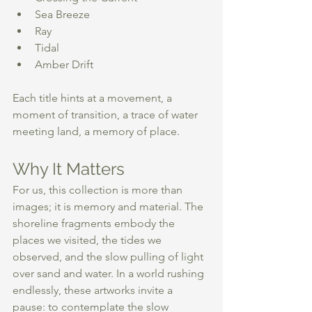
Sea Breeze
Ray
Tidal
Amber Drift 
Each title hints at a movement, a 
moment of transition, a trace of water 
meeting land, a memory of place. 
Why It Matters
For us, this collection is more than 
images; it is memory and material. The 
shoreline fragments embody the 
places we visited, the tides we 
observed, and the slow pulling of light 
over sand and water. In a world rushing 
endlessly, these artworks invite a 
pause: to contemplate the slow 