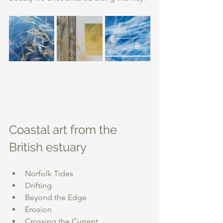
Coastal art from the 
British estuary
Norfolk Tides
Drifting
Beyond the Edge
Erosion
Crossing the Current