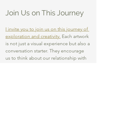
Join Us on This Journey
I invite you to join us on this journey of 
exploration and creativity.
 Each artwork 
is not just a visual experience but also a 
conversation starter. They encourage 
us to think about our relationship with 
nature and the environment around us.
Let’s celebrate the beauty of the world 
together. 
SHOP THE COLLECTION
Abstract Nature
Nature Inspired Art
Botanical Prints
Organic Artworks
Art gifts
multi exposure photography