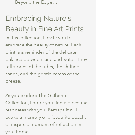
Beyond the Edge…
Embracing Nature's 
Beauty in Fine Art Prints
In this collection, I invite you to 
embrace the beauty of nature. Each 
print is a reminder of the delicate 
balance between land and water. They 
tell stories of the tides, the shifting 
sands, and the gentle caress of the 
breeze. 
As you explore The Gathered 
Collection, I hope you find a piece that 
resonates with you. Perhaps it will 
evoke a memory of a favourite beach, 
or inspire a moment of reflection in 
your home. 