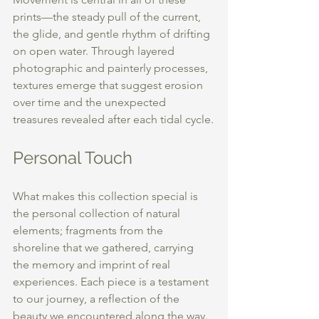
prints—the steady pull of the current, 
the glide, and gentle rhythm of drifting 
on open water. Through layered 
photographic and painterly processes, 
textures emerge that suggest erosion 
over time and the unexpected 
treasures revealed after each tidal cycle.
Personal Touch
What makes this collection special is 
the personal collection of natural 
elements; fragments from the 
shoreline that we gathered, carrying 
the memory and imprint of real 
experiences. Each piece is a testament 
to our journey, a reflection of the 
beauty we encountered along the way.