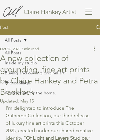
Claire Hankey Artist
Post
All Posts
Oct 26, 2025
3 min read
All Posts
A new collection of
Inside my studio
grounding, fine art prints
Buying and owning original art
by Claire Hankey and Petra
Photocollage
Blacklock
Abstract art for the home.
Updated:
May 15
I’m delighted to introduce The 
Gathered Collection, our third release 
of luxury fine art prints this October 
2025, created under our shared creative 
identity “
Of Light and Layers Studios.
” 