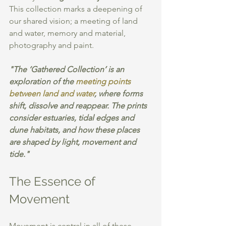
This collection marks a deepening of 
our shared vision; a meeting of land 
and water, memory and material, 
photography and paint.
"The ‘Gathered Collection’ is an 
exploration of the 
meeting points 
between land and water
, where forms 
shift, dissolve and reappear. The prints 
consider estuaries, tidal edges and 
dune habitats, and how these places 
are shaped by light, movement and 
tide." 
The Essence of 
Movement
Movement is central in all of these 