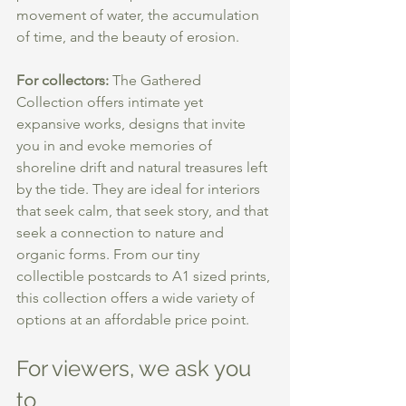
movement of water, the accumulation 
of time, and the beauty of erosion.
For collectors: 
The Gathered 
Collection offers intimate yet 
expansive works, designs that invite 
you in and evoke memories of 
shoreline drift and natural treasures left 
by the tide. They are ideal for interiors 
that seek calm, that seek story, and that 
seek a connection to nature and 
organic forms. From our tiny 
collectible postcards to A1 sized prints, 
this collection offers a wide variety of 
options at an affordable price point.  
For viewers, we ask you 
to