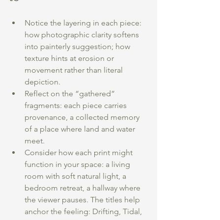
Notice the layering in each piece: 
how photographic clarity softens 
into painterly suggestion; how 
texture hints at erosion or 
movement rather than literal 
depiction.
Reflect on the “gathered” 
fragments: each piece carries 
provenance, a collected memory 
of a place where land and water 
meet.
Consider how each print might 
function in your space: a living 
room with soft natural light, a 
bedroom retreat, a hallway where 
the viewer pauses. The titles help 
anchor the feeling: Drifting, Tidal, 