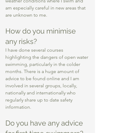
weather conditions where I swim and 
am especially careful in new areas that 
are unknown to me. 
How do you minimise 
any risks? 
I have done several courses 
highlighting the dangers of open water 
swimming, particularly in the colder 
months. There is a huge amount of 
advice to be found online and I am 
involved in several groups, locally, 
nationally and internationally who 
regularly share up to date safety 
information. 
Do you have any advice 