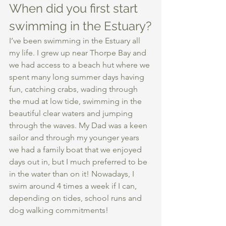
When did you first start 
swimming in the Estuary?
I’ve been swimming in the Estuary all 
my life. I grew up near Thorpe Bay and 
we had access to a beach hut where we 
spent many long summer days having 
fun, catching crabs, wading through 
the mud at low tide, swimming in the 
beautiful clear waters and jumping 
through the waves. My Dad was a keen 
sailor and through my younger years 
we had a family boat that we enjoyed 
days out in, but I much preferred to be 
in the water than on it! Nowadays, I 
swim around 4 times a week if I can, 
depending on tides, school runs and 
dog walking commitments! 