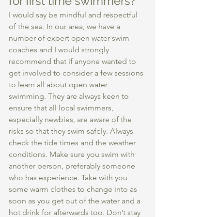
for first time swimmers?  
I would say be mindful and respectful 
of the sea. In our area, we have a 
number of expert open water swim 
coaches and I would strongly 
recommend that if anyone wanted to 
get involved to consider a few sessions 
to learn all about open water 
swimming. They are always keen to 
ensure that all local swimmers, 
especially newbies, are aware of the 
risks so that they swim safely. Always 
check the tide times and the weather 
conditions. Make sure you swim with 
another person, preferably someone 
who has experience. Take with you 
some warm clothes to change into as 
soon as you get out of the water and a 
hot drink for afterwards too. Don’t stay 