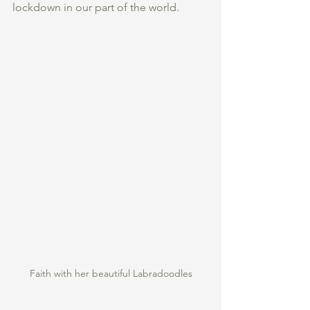
lockdown in our part of the world. 
Faith with her beautiful Labradoodles