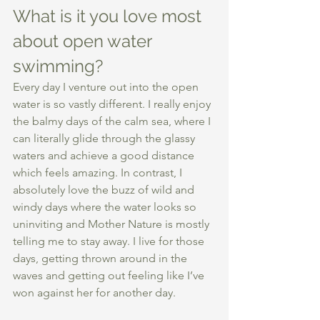
What is it you love most 
about open water 
swimming?
Every day I venture out into the open 
water is so vastly different. I really enjoy 
the balmy days of the calm sea, where I 
can literally glide through the glassy 
waters and achieve a good distance 
which feels amazing. In contrast, I 
absolutely love the buzz of wild and 
windy days where the water looks so 
uninviting and Mother Nature is mostly 
telling me to stay away. I live for those 
days, getting thrown around in the 
waves and getting out feeling like I’ve 
won against her for another day. 