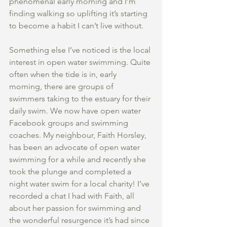
phenomenal early morning and I’m 
finding walking so uplifting it’s starting 
to become a habit I can’t live without. 
Something else I’ve noticed is the local 
interest in open water swimming. Quite 
often when the tide is in, early 
morning, there are groups of 
swimmers taking to the estuary for their 
daily swim. We now have open water 
Facebook groups and swimming 
coaches. My neighbour, Faith Horsley, 
has been an advocate of open water 
swimming for a while and recently she 
took the plunge and completed a 
night water swim for a local charity! I’ve 
recorded a chat I had with Faith, all 
about her passion for swimming and 
the wonderful resurgence it’s had since 