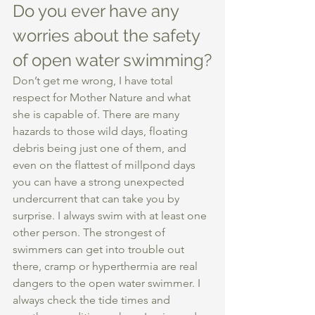
Do you ever have any 
worries about the safety 
of open water swimming?
Don’t get me wrong, I have total 
respect for Mother Nature and what 
she is capable of. There are many 
hazards to those wild days, floating 
debris being just one of them, and 
even on the flattest of millpond days 
you can have a strong unexpected 
undercurrent that can take you by 
surprise. I always swim with at least one 
other person. The strongest of 
swimmers can get into trouble out 
there, cramp or hyperthermia are real 
dangers to the open water swimmer. I 
always check the tide times and 