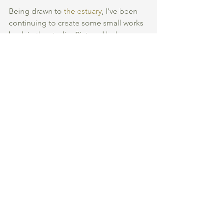
Being drawn to 
the estuary
, I’ve been 
continuing to create some small works 
back in the studio. Pictured below are 
three recent paintings where I 
experimented with various different 
textures. I‘ve tried to capture the 
broken and moving surface of the 
water… 
Thank you so much for supporting my 
first ever blog and a special thank you 
to Faith for sharing her love of the 
water here! 