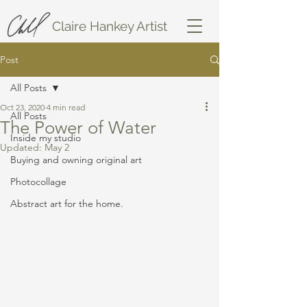
Claire Hankey Artist
Post
All Posts
Oct 23, 2020
4 min read
All Posts
The Power of Water
Inside my studio
Updated:
May 2
Buying and owning original art
Photocollage
Abstract art for the home.