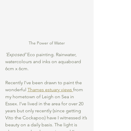
The Power of Water
'Exposed’
 Eco painting. Rainwater, 
watercolours and inks on aquaboard 
6cm x 6cm.
Recently I’ve been drawn to paint the 
wonderful 
Thames estuary views 
from 
my hometown of Leigh on Sea in 
Essex. I’ve lived in the area for over 20 
years but only recently (since getting 
Vito the Cockapoo) have I witnessed it’s 
beauty on a daily basis. The light is 