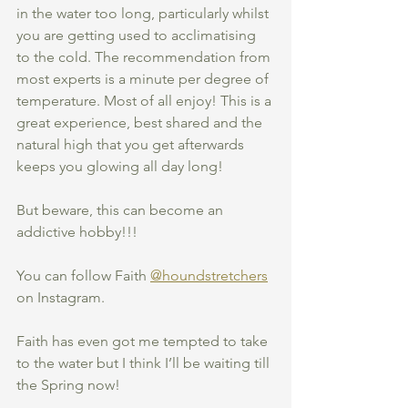
in the water too long, particularly whilst 
you are getting used to acclimatising 
to the cold. The recommendation from 
most experts is a minute per degree of 
temperature. Most of all enjoy! This is a 
great experience, best shared and the 
natural high that you get afterwards 
keeps you glowing all day long! 
But beware, this can become an 
addictive hobby!!! 
You can follow Faith 
@houndstretchers
on Instagram. 
Faith has even got me tempted to take 
to the water but I think I’ll be waiting till 
the Spring now!