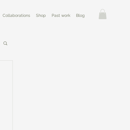
Collaborations
Shop
Past work
Blog