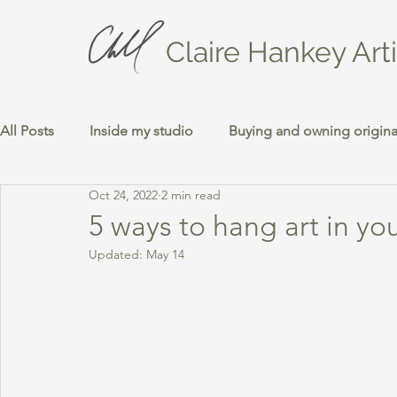
Claire Hankey Arti
All Posts
Inside my studio
Buying and owning original
Oct 24, 2022
2 min read
5 ways to hang art in yo
Updated:
May 14