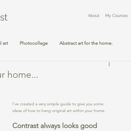
st
About
My Courses
 art
Photocollage
Abstract art for the home.
ur home...
I've created a very simple guide to give you some 
ideas of how to hang original art within your home. 
Contrast always looks good