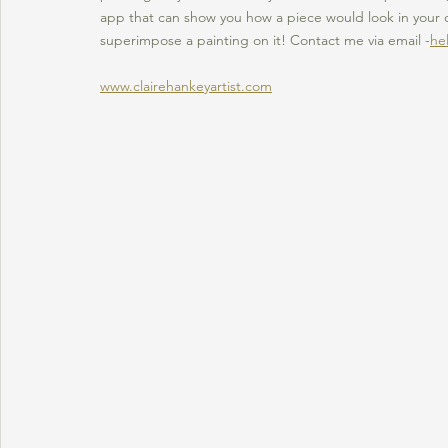
app that can show you how a piece would look in your 
superimpose a painting on it! Contact me via email -
he
www.clairehankeyartist.com