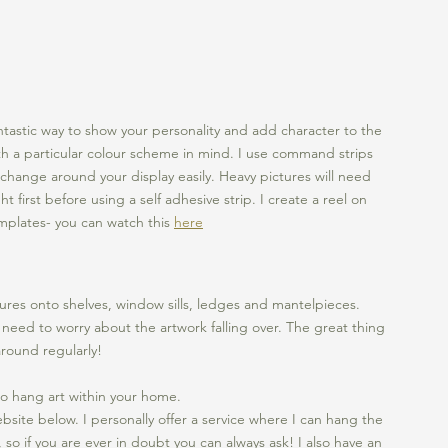
ntastic way to show your personality and add character to the 
h a particular colour scheme in mind. I use command strips 
 change around your display easily. Heavy pictures will need 
first before using a self adhesive strip. I create a reel on 
mplates- you can watch this 
here
ures onto shelves, window sills, ledges and mantelpieces. 
 need to worry about the artwork falling over. The great thing 
around regularly!
o hang art within your home. 
bsite below. I personally offer a service where I can hang the 
, so if you are ever in doubt you can always ask! I also have an 