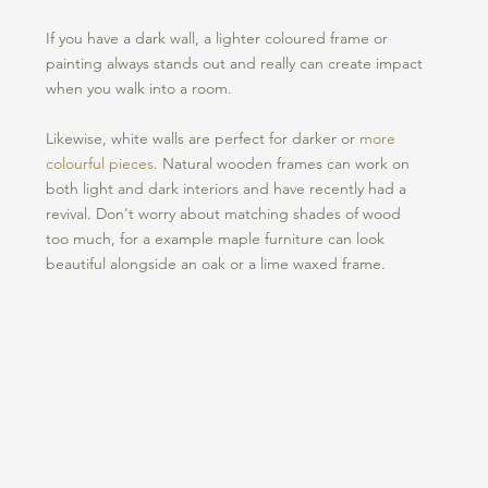
If you have a dark wall, a lighter coloured frame or 
painting always stands out and really can create impact 
when you walk into a room. 
Likewise, white walls are perfect for darker or 
more 
colourful pieces
. Natural wooden frames can work on 
both light and dark interiors and have recently had a 
revival. Don't worry about matching shades of wood 
too much, for a example maple furniture can look 
beautiful alongside an oak or a lime waxed frame. 