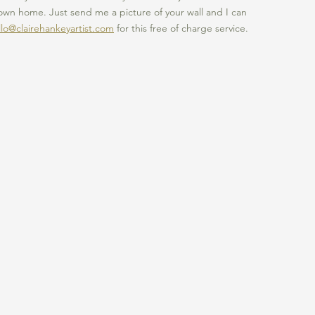
own home. Just send me a picture of your wall and I can 
llo@clairehankeyartist.com
 for this free of charge service. 