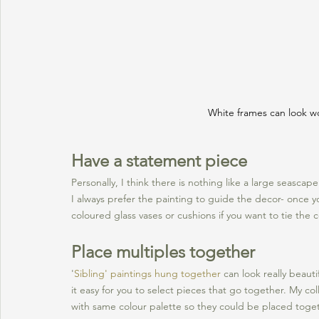
White frames can look wo
Have a statement piece
Personally, I think there is nothing like a large seascap
I always prefer the painting to guide the decor- once y
coloured glass vases or cushions if you want to tie the
Place multiples together
'
Sibling' paintings hung together
 can look really beaut
it easy for you to select pieces that go together. My coll
with same colour palette so they could be placed togeth