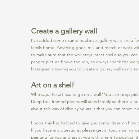
Create a gallery wall
I've added some examples above, gallery walls are a fa
family home. Anything goes; mix and match or work wit
to make sure that the wall stays intact and also you can
proper picture hooks though, so always check the weight 
Instagram showing you to create a gallery wall using te
Art on a shelf
Who says the art has to go on a wall? You can prop pict
Deep box framed pieces will stand freely so there is no
about this way of displaying art is that you can move it 
I hope this has helped to give you some ideas on how t
If you have any questions, please get in touch via my we
painting for you and assist you with where to position it