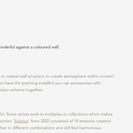
nderful against a coloured wall.
e or coastal wall art piece to create atmosphere within a room! 
ou have the painting installed you can accessorise with 
 colour scheme together. 
iful. Some artists work in multiples or collections which makes 
ection '
Solstice
' from 2022 consisted of 14 artworks created 
er in different combinations and still feel harmonious. 