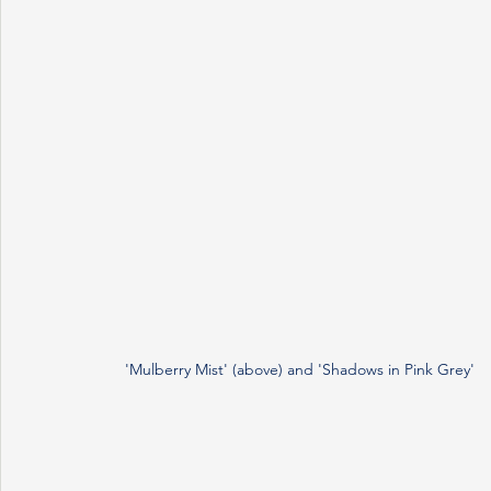
'Mulberry Mist' (above) and 'Shadows in Pink Grey' 