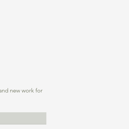
 and new work for