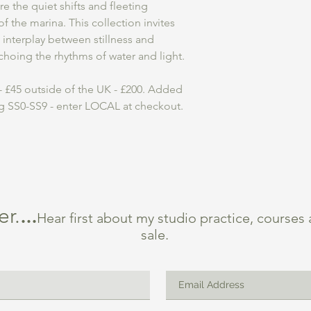
e the quiet shifts and fleeting
 the marina. This collection invites
 interplay between stillness and
echoing the rhythms of water and light.
 £45 outside of the UK - £200. Added
ng SS0-SS9 - enter LOCAL at checkout.
er.
...
Hear first about my studio practice, courses
sale.