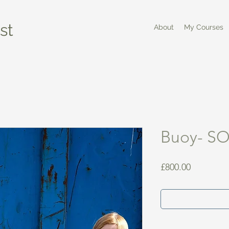
st
About
My Courses
Buoy- S
Price
£800.00