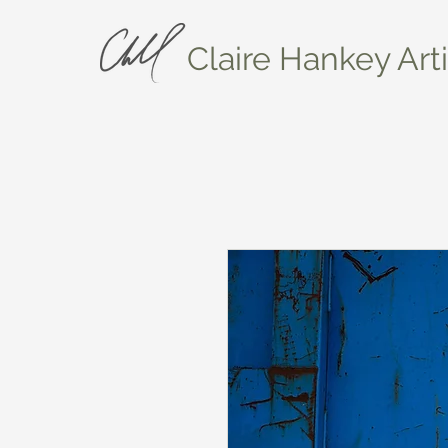
Claire Hankey Arti