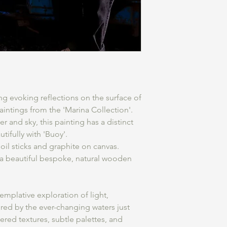
ng evoking reflections on the surface of
intings from the 'Marina Collection'.
r and sky, this painting has a distinct
tifully with 'Buoy'.
il sticks and graphite on canvas.
 a beautiful bespoke, natural wooden
emplative exploration of light,
red by the ever-changing waters just
red textures, subtle palettes, and