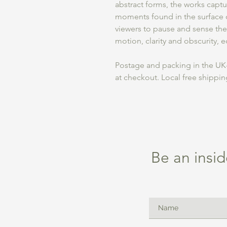
abstract forms, the works captur
moments found in the surface of
viewers to pause and sense the
motion, clarity and obscurity, 
Postage and packing in the UK-
at checkout. Local free shippi
Be an insid