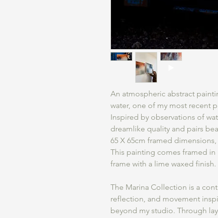
An atmospheric abstract painti
water, one of my most recent pa
Inspired by observations of wate
dreamlike quality and pairs beau
65 X 65cm framed dimensions, o
This painting comes framed in
frame with a lime waxed finish.
The Marina Collection is a cont
reflection, and movement inspi
beyond my studio. Through laye