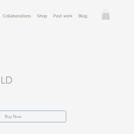
Collaborations
Shop
Past work
Blog
OLD
Buy Now