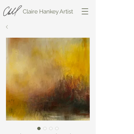
Claire Hankey Artist