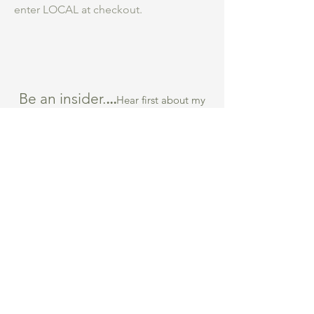
enter LOCAL at checkout.
Be an insider.
...
Hear first about my
studio practice, courses and new work for
sale.
What are you most interested in
*
Collage Course
Collecting Art
Both
Submit