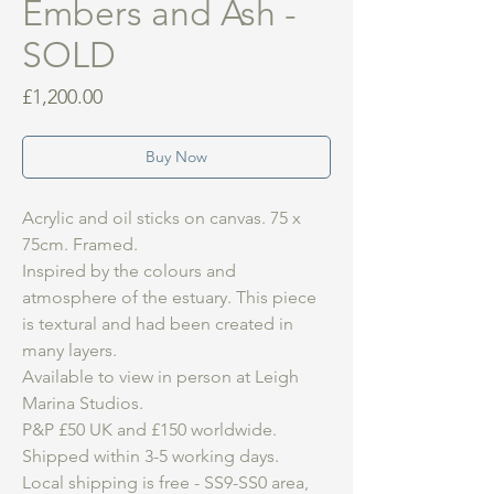
Embers and Ash -
SOLD
Price
£1,200.00
Buy Now
Acrylic and oil sticks on canvas. 75 x
75cm. Framed.
Inspired by the colours and
atmosphere of the estuary. This piece
is textural and had been created in
many layers.
Available to view in person at Leigh
Marina Studios.
P&P £50 UK and £150 worldwide.
Shipped within 3-5 working days.
Local shipping is free - SS9-SS0 area,