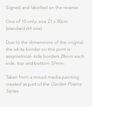
Signed and labelled on the reverse.
One of 10 only- size 21 x 30cm
(standard A4 size).
Due to the dimensions of the original,
the white border on this print is
assymetrical- side borders 28mm each
side, top and bottom 37mm.
Taken from a mixed media painting
created as part of the
Garden Poems
Series.
Be an insider.
...
Hear first about my