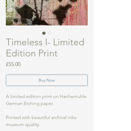
Timeless I- Limited
Edition Print
Price
£55.00
Buy Now
A limited edition print on Hanhemuhle
German Etching paper.
Printed with beautiful archival inks-
museum quality.