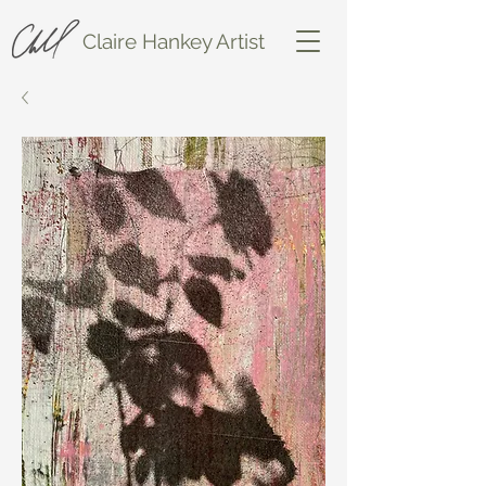
Claire Hankey Artist