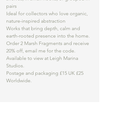
pairs
Ideal for collectors who love organic,
nature-inspired abstraction
Works that bring depth, calm and
earth-rooted presence into the home.
Order 2 Marsh Fragments and receive
20% off, email me for the code.
Available to view at Leigh Marina
Studios.
Postage and packaging £15 UK £25
Worldwide.
Be an insider.
...
Hear first about my
studio practice, courses and new work for
sale.