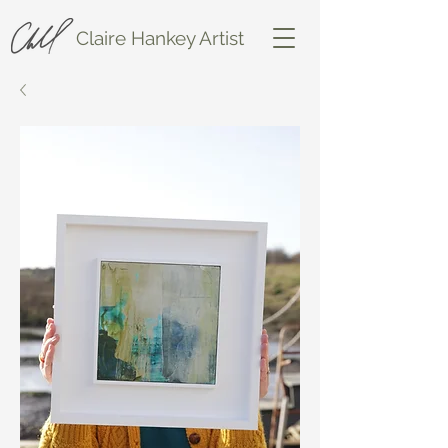
Claire Hankey Artist