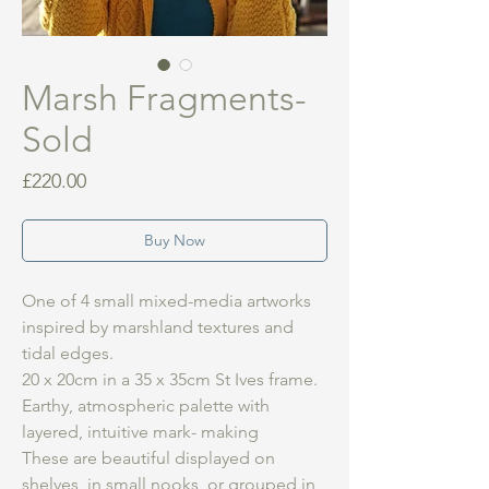
Marsh Fragments-
Sold
Price
£220.00
Buy Now
One of 4 small mixed-media artworks
inspired by marshland textures and
tidal edges.
20 x 20cm in a 35 x 35cm St Ives frame.
Earthy, atmospheric palette with
layered, intuitive mark- making
These are beautiful displayed on
shelves, in small nooks, or grouped in