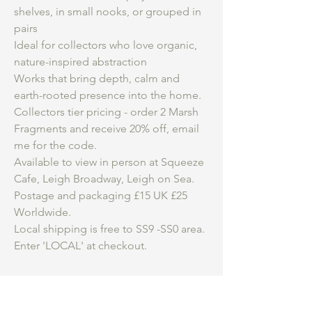
shelves, in small nooks, or grouped in
pairs
Ideal for collectors who love organic,
nature-inspired abstraction
Works that bring depth, calm and
earth-rooted presence into the home.
Collectors tier pricing - order 2 Marsh
Fragments and receive 20% off, email
me for the code.
Available to view in person at Squeeze
Cafe, Leigh Broadway, Leigh on Sea.
Postage and packaging £15 UK £25
Worldwide.
Local shipping is free to SS9 -SS0 area.
Enter 'LOCAL' at checkout.