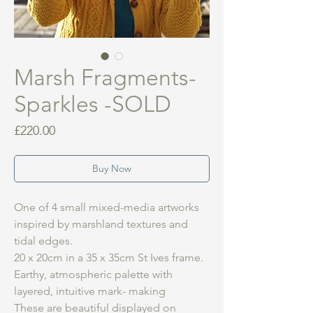
Marsh Fragments-
Sparkles -SOLD
Price
£220.00
Buy Now
One of 4 small mixed-media artworks
inspired by marshland textures and
tidal edges.
20 x 20cm in a 35 x 35cm St Ives frame.
Earthy, atmospheric palette with
layered, intuitive mark- making
These are beautiful displayed on