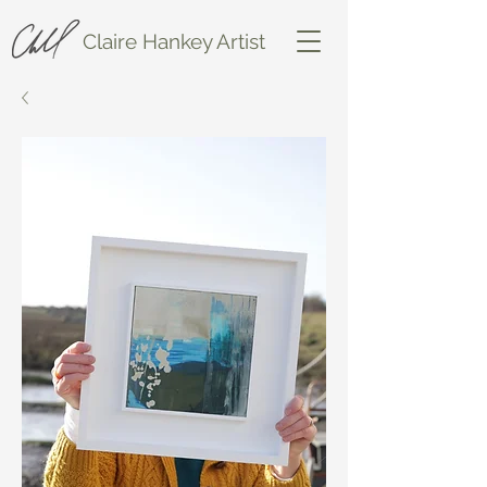
Claire Hankey Artist