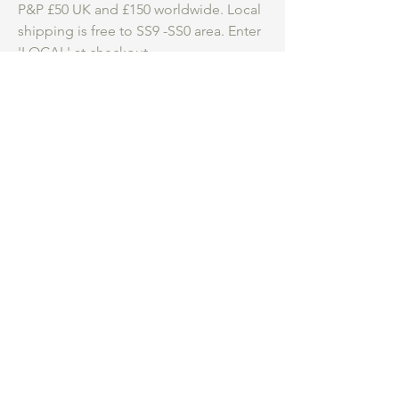
P&P £50 UK and £150 worldwide. Local
shipping is free to SS9 -SS0 area. Enter
'LOCAL' at checkout.
Be an insider.
...
Hear first about my
studio practice, courses and new work for
sale.
What are you most interested in
*
Collage Course
Collecting Art
Both