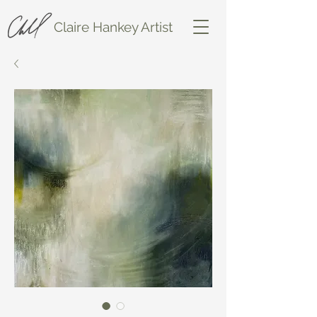
Claire Hankey Artist