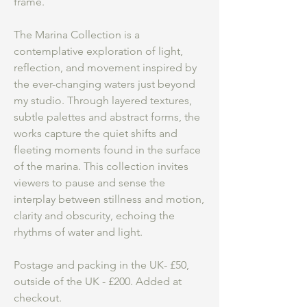
frame.
The Marina Collection is a
contemplative exploration of light,
reflection, and movement inspired by
the ever-changing waters just beyond
my studio. Through layered textures,
subtle palettes and abstract forms, the
works capture the quiet shifts and
fleeting moments found in the surface
of the marina. This collection invites
viewers to pause and sense the
interplay between stillness and motion,
clarity and obscurity, echoing the
rhythms of water and light.
Postage and packing in the UK- £50,
outside of the UK - £200. Added at
checkout.