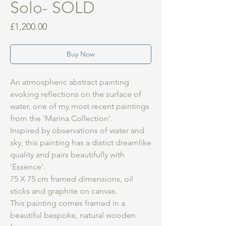
Solo- SOLD
Price
£1,200.00
Buy Now
An atmospheric abstract painting
evoking reflections on the surface of
water, one of my most recent paintings
from the 'Marina Collection'.
Inspired by observations of water and
sky, this painting has a distict dreamlike
quality and pairs beautifully with
'Essence'.
75 X 75 cm framed dimensions, oil
sticks and graphite on canvas.
This painting comes framed in a
beautiful bespoke, natural wooden