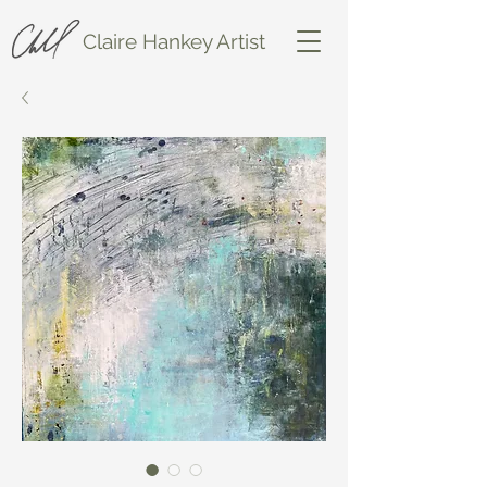
Claire Hankey Artist