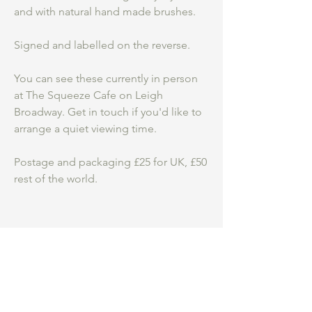
and with natural hand made brushes.
Signed and labelled on the reverse.
You can see these currently in person
at The Squeeze Cafe on Leigh
Broadway. Get in touch if you'd like to
arrange a quiet viewing time.
Postage and packaging £25 for UK, £50
rest of the world.
Be an insider.
...
Hear first about my
studio practice, courses and new work for
sale.