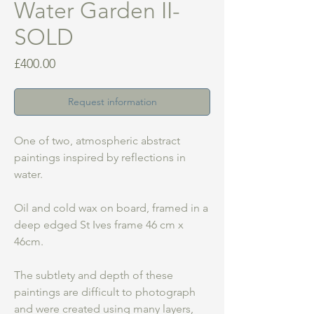
Water Garden II-
SOLD
Price
£400.00
Request information
One of two, atmospheric abstract
paintings inspired by reflections in
water.
Oil and cold wax on board, framed in a
deep edged St Ives frame 46 cm x
46cm.
The subtlety and depth of these
paintings are difficult to photograph
and were created using many layers,