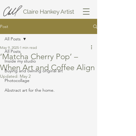
Claire Hankey Artist
Post
All Posts
May 9, 2025
1 min read
All Posts
‘Matcha Cherry Pop’ –
Inside my studio
When Art and Coffee Align
Buying and owning original art
Updated:
May 2
Photocollage
Abstract art for the home.