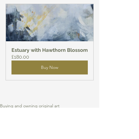
Estuary with Hawthorn Blossom
£180.00
Buy Now
Buying and owning original art