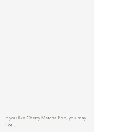
If you like Cherry Matcha Pop, you may 
like ....