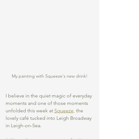
My painting with Squeeze's new drink!
I believe in the quiet magic of everyday 
moments and one of those moments 
unfolded this week at 
Squeeze,
 the 
lovely café tucked into Leigh Broadway 
in Leigh-on-Sea.