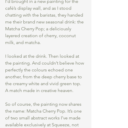
I’d brought in a new painting for the 
café’s display wall, and as I stood 
chatting with the baristas, they handed 
me their brand new seasonal drink: the 
Matcha Cherry Pop; a deliciously 
layered creation of cherry, coconut 
milk, and matcha.
I looked at the drink. Then looked at 
the painting. And couldn’t believe how 
perfectly the colours echoed one 
another, from the deep cherry base to 
the creamy white and vivid green top. 
A match made in creative heaven.
So of course, the painting now shares 
the name: Matcha Cherry Pop. It’s one 
of two small abstract works I’ve made 
available exclusively at Squeeze, not 