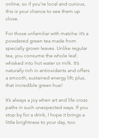
online, so if you're local and curious, 
this is your chance to see them up 
close.
For those unfamiliar with matcha: it’s a 
powdered green tea made from 
specially grown leaves. Unlike regular 
tea, you consume the whole leaf, 
whisked into hot water or milk. It’s 
naturally rich in antioxidants and offers 
a smooth, sustained energy lift; plus, 
that incredible green hue!
It’s always a joy when art and life cross 
paths in such unexpected ways. If you 
stop by for a drink, I hope it brings a 
little brightness to your day, too.