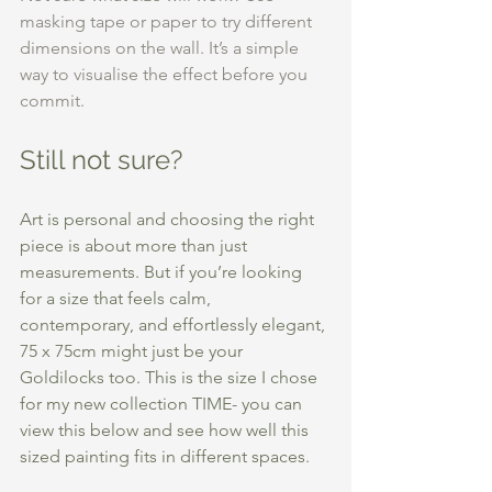
masking tape or paper to try different 
dimensions on the wall. It’s a simple 
way to visualise the effect before you 
commit.
Still not sure?
Art is personal and choosing the right 
piece is about more than just 
measurements. But if you’re looking 
for a size that feels calm, 
contemporary, and effortlessly elegant, 
75 x 75cm might just be your 
Goldilocks too. This is the size I chose 
for my new collection TIME- you can 
view this below and see how well this 
sized painting fits in different spaces. 