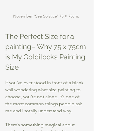
November 'Sea Solstice' 75 X 75cm. 
The Perfect Size for a 
painting– Why 75 x 75cm 
is My Goldilocks Painting 
Size
If you’ve ever stood in front of a blank 
wall wondering what size painting to 
choose, you’re not alone. It’s one of 
the most common things people ask 
me and I totally understand why.
There’s something magical about 