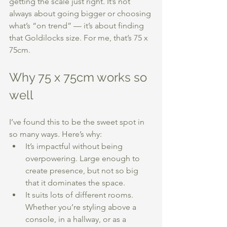
getting the scale just right. It’s not 
always about going bigger or choosing 
what’s “on trend” — it’s about finding 
that Goldilocks size. For me, that’s 75 x 
75cm.
Why 75 x 75cm works so 
well
I’ve found this to be the sweet spot in 
so many ways. Here’s why:
It’s impactful without being 
overpowering. Large enough to 
create presence, but not so big 
that it dominates the space.
It suits lots of different rooms. 
Whether you’re styling above a 
console, in a hallway, or as a 