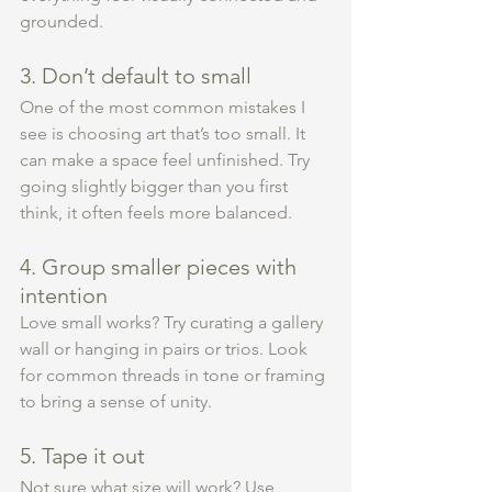
grounded.
3. Don’t default to small
One of the most common mistakes I 
see is choosing art that’s too small. It 
can make a space feel unfinished. Try 
going slightly bigger than you first 
think, it often feels more balanced.
4. Group smaller pieces with 
intention
Love small works? Try curating a gallery 
wall or hanging in pairs or trios. Look 
for common threads in tone or framing 
to bring a sense of unity.
5. Tape it out
Not sure what size will work? Use 