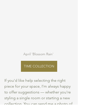
April 'Blossom Rain' 
TIME COLLECTION
If you'd like help selecting the right 
piece for your space, I’m always happy 
to offer suggestions — whether you're 
styling a single room or starting a new 
collection. You can send me a photo of 