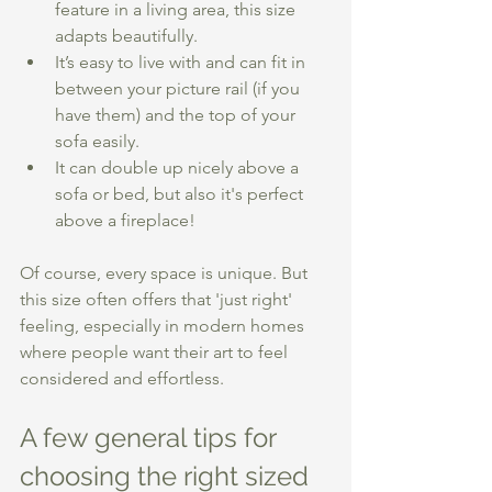
feature in a living area, this size 
adapts beautifully.
It’s easy to live with and can fit in 
between your picture rail (if you 
have them) and the top of your 
sofa easily. 
It can double up nicely above a 
sofa or bed, but also it's perfect 
above a fireplace! 
Of course, every space is unique. But 
this size often offers that 'just right' 
feeling, especially in modern homes 
where people want their art to feel 
considered and effortless.
A few general tips for 
choosing the right sized 