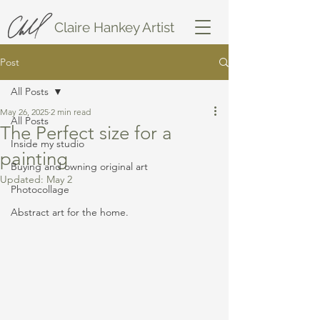
Claire Hankey Artist
Post
All Posts
May 26, 2025
2 min read
All Posts
The Perfect size for a
Inside my studio
painting
Buying and owning original art
Updated:
May 2
Photocollage
Abstract art for the home.