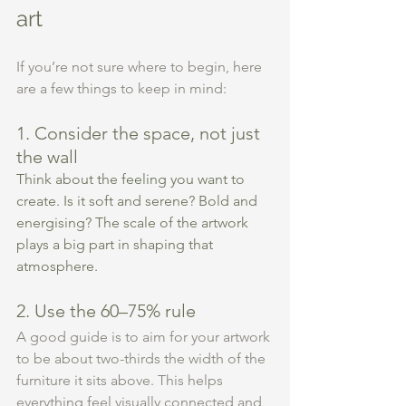
art
If you’re not sure where to begin, here 
are a few things to keep in mind:
1. Consider the space, not just 
the wall
Think about the feeling you want to 
create. Is it soft and serene? Bold and 
energising? The scale of the artwork 
plays a big part in shaping that 
atmosphere.
2. Use the 60–75% rule
A good guide is to aim for your artwork 
to be about two-thirds the width of the 
furniture it sits above. This helps 
everything feel visually connected and 